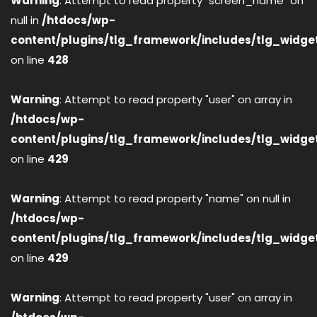
Warning
: Attempt to read property "screen_name" on
null in
/htdocs/wp-
content/plugins/tlg_framework/includes/tlg_widge
on line
428
Warning
: Attempt to read property "user" on array in
/htdocs/wp-
content/plugins/tlg_framework/includes/tlg_widge
on line
429
Warning
: Attempt to read property "name" on null in
/htdocs/wp-
content/plugins/tlg_framework/includes/tlg_widge
on line
429
Warning
: Attempt to read property "user" on array in