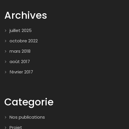
Archives
juillet 2025
octobre 2022
mars 2018
août 2017
février 2017
Categorie
Nos publications
Projet