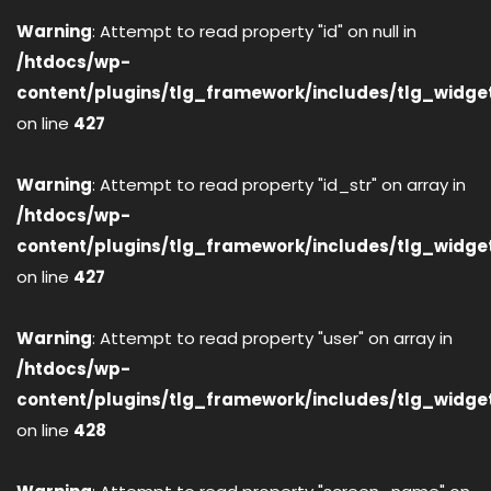
Warning
: Attempt to read property "id" on null in
/htdocs/wp-
content/plugins/tlg_framework/includes/tlg_widge
on line
427
Warning
: Attempt to read property "id_str" on array in
/htdocs/wp-
content/plugins/tlg_framework/includes/tlg_widge
on line
427
Warning
: Attempt to read property "user" on array in
/htdocs/wp-
content/plugins/tlg_framework/includes/tlg_widge
on line
428