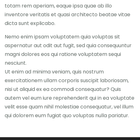
totam rem aperiam, eaque ipsa quae ab illo
inventore veritatis et quasi architecto beatae vitae
dicta sunt explicabo.
Nemo enim ipsam voluptatem quia voluptas sit
aspernatur aut odit aut fugit, sed quia consequuntur
magni dolores eos qui ratione voluptatem sequi
nesciunt.
Ut enim ad minima veniam, quis nostrum
exercitationem ullam corporis suscipit laboriosam,
nisi ut aliquid ex ea commodi consequatur? Quis
autem vel eum iure reprehenderit qui in ea voluptate
velit esse quam nihil molestiae consequatur, vel illum
qui dolorem eum fugiat quo voluptas nulla pariatur.