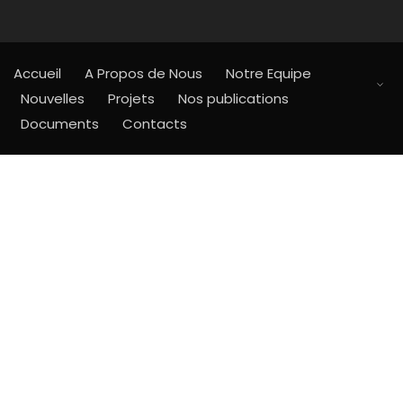
Accueil
A Propos de Nous
Notre Equipe
Nouvelles
Projets
Nos publications
Documents
Contacts