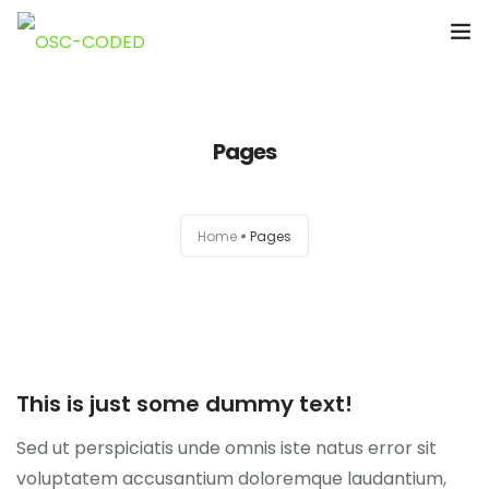
Accueil
Pages
A Propos de Nous
Notre Equipe
Home
Pages
Nouvelles
Projets
Nos publications
This is just some dummy text!
Documents
Sed ut perspiciatis unde omnis iste natus error sit
voluptatem accusantium doloremque laudantium,
Contacts