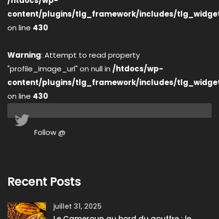
/htdocs/wp-
content/plugins/tlg_framework/includes/tlg_widge
on line
430
Warning
: Attempt to read property
"profile_image_url" on null in
/htdocs/wp-
content/plugins/tlg_framework/includes/tlg_widge
on line
430
Follow @
Recent Posts
juillet 31, 2025
Le Cameroun au bord du gouffre : le