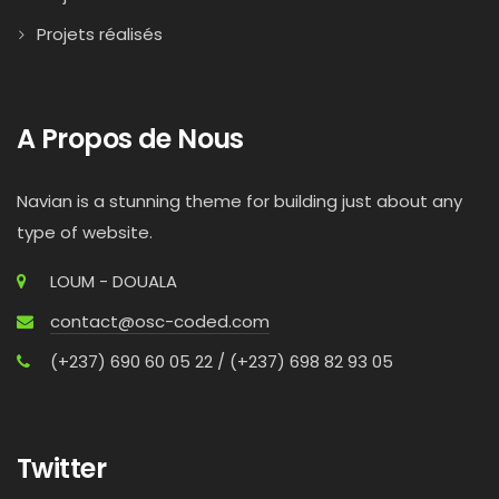
Projets réalisés
A Propos de Nous
Navian is a stunning theme for building just about any
type of website.
LOUM - DOUALA
contact@osc-coded.com
(+237) 690 60 05 22 / (+237) 698 82 93 05
Twitter