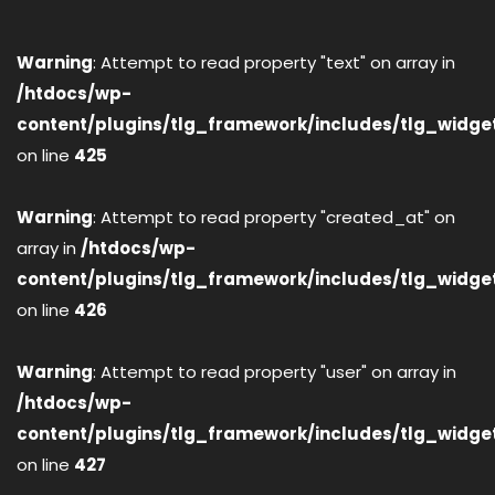
Warning
: Attempt to read property "text" on array in
/htdocs/wp-
content/plugins/tlg_framework/includes/tlg_widge
on line
425
Warning
: Attempt to read property "created_at" on
array in
/htdocs/wp-
content/plugins/tlg_framework/includes/tlg_widge
on line
426
Warning
: Attempt to read property "user" on array in
/htdocs/wp-
content/plugins/tlg_framework/includes/tlg_widge
on line
427