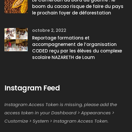
boom du cacao risque de faire du pays
le prochain foyer de déforestation
octobre 2, 2022
Reportage formations et
accompagnement de l’organisation
CODED reçu par les élèves du complexe
scolaire NAZARETH de Loum
Instagram Feed
Instagram Access Token is missing, please add the
access token in your Dashboard > Appearances >
Customize > System > Instagram Access Token.